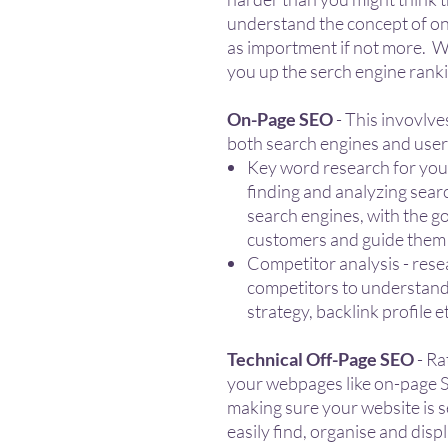
understand the concept of on
as importment if not more. We
you up the serch engine rank
On-Page SEO
- This invovlv
both search engines and users
Key word research for you
finding and analyzing sear
search engines, with the go
customers and guide them t
Competitor analysis - rese
competitors to understand
strategy, backlink profile e
Technical Off-Page SEO
- Ra
your webpages like on-page S
making sure your website is s
easily find, organise and dis