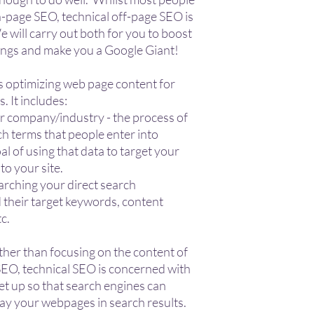
-page SEO, technical off-page SEO is
 will carry out both for you to boost
ings and make you a Google Giant!
es optimizing web page content for
. It includes:
r company/industry - the process of
ch terms that people enter into
al of using that data to target your
o your site.
arching your direct search
 their target keywords, content
tc.
ther than focusing on the content of
EO, technical SEO is concerned with
et up so that search engines can
play your webpages in search results.