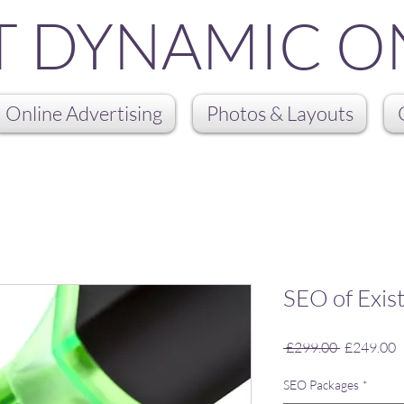
T DYNAMIC O
Online Advertising
Photos & Layouts
SEO of Exis
Regular
S
 £299.00 
£249.00
Price
P
SEO Packages
*