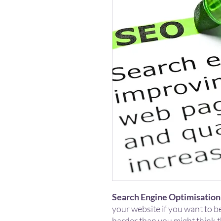
Search Engine Optimisation
your website if you want to b
harder than you might think 