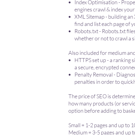
Index Optimisation - Proper
engines crawl & index you
XML Sitemap - building an
find and list each page of 
Robots.txt - Robots.txt fil
whether or not to crawl a s
Also included for medium and
HTTPS set up - a ranking si
a secure, encrypted conne
Penalty Removal - Diagnose
penalties in order to quickl
The price of SEO is determine
how many products (or service
option before adding to baske
Small = 1-2 pages and up to 
Medium = 3-5 pages and up t