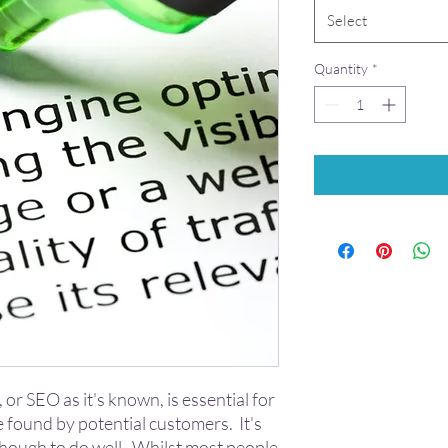
Select
Quantity
*
, or SEO as it's known, is essential for
e found by potential customers. It's
though to do well. Whilst most people