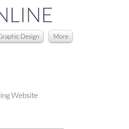
NLINE
Graphic Design
More
ting Website
ale
rice