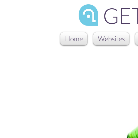
GE
Home
Websites