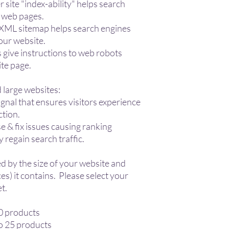
 site "index-ability" helps search
r web pages.
 XML sitemap helps search engines
your website.
es give instructions to web robots
ite page.
 large websites:
gnal that ensures visitors experience
ction.
 & fix issues causing ranking
y regain search traffic.
d by the size of your website and
s) it contains. Please select your
t.
10 products
o 25 products