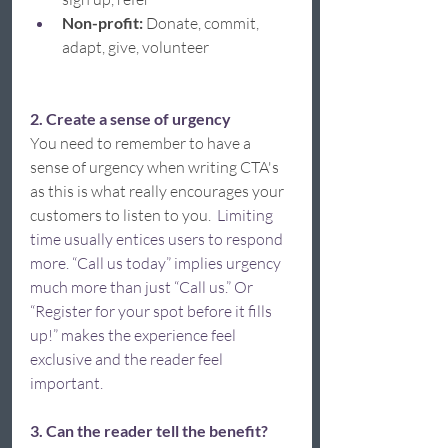
Non-profit: 
Donate, commit, 
adapt, give, volunteer 
2. Create a sense of urgency 
You need to remember to have a 
sense of urgency when writing CTA's 
as this is what really encourages your 
customers to listen to you.  
Limiting 
time usually entices users to respond 
more. “Call us today” implies urgency 
much more than just “Call us.” Or 
“Register for your spot before it fills 
up!” makes the experience feel 
exclusive and the reader feel 
important.  
3. Can the reader tell the benefit?