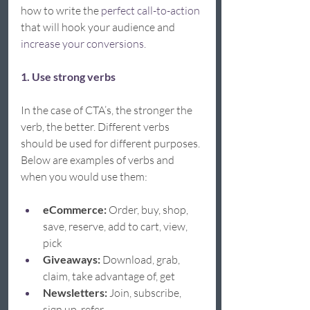
how to write the 
perfect call-to-action
that will hook your audience and 
increase your conversions.  
1. Use strong verbs
In the case of CTA’s, the stronger the 
verb, the better. Different verbs 
should be used for different purposes. 
Below are examples of verbs and 
when you would use them: 
eCommerce: 
Order, buy, shop, 
save, reserve, add to cart, view, 
pick 
Giveaways:
 Download, grab, 
claim, take advantage of, get 
Newsletters:
 Join, subscribe, 
sign up, refer 