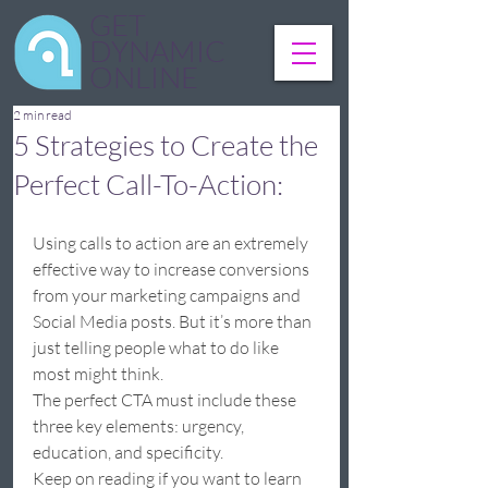
GET
DYNAMIC
ONLINE
2 min read
5 Strategies to Create the
Perfect Call-To-Action:
Using calls to action are an extremely 
effective way to increase conversions 
from your marketing campaigns and 
Social Media posts. But it’s more than 
just telling people what to do like 
most might think.  
The perfect CTA must include these 
three key elements: urgency, 
education, and specificity.  
Keep on reading if you want to learn 