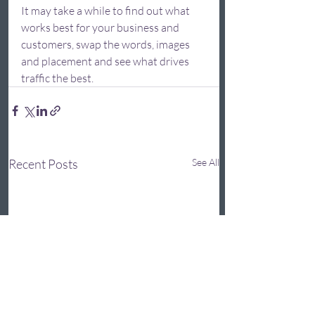
It may take a while to find out what 
works best for your business and 
customers, swap the words, images 
and placement and see what drives 
traffic the best.  
Recent Posts
See All