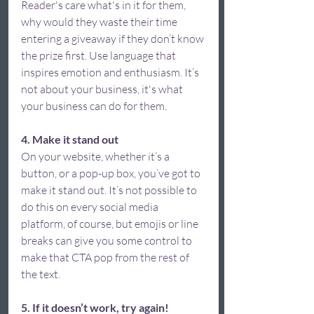
Reader's care what's in it for them, 
why would they waste their time 
entering a giveaway if they don’t know 
the prize first. Use language that 
inspires emotion and enthusiasm. It’s 
not about your business, it's what 
your business can do for them.  
4. Make it stand out
On your website, whether it’s a 
button, or a pop-up box, you’ve got to 
make it stand out. It’s not possible to 
do this on every social media 
platform, of course, but emojis or line 
breaks can give you some control to 
make that CTA pop from the rest of 
the text.  
5. If it doesn’t work, try again! 