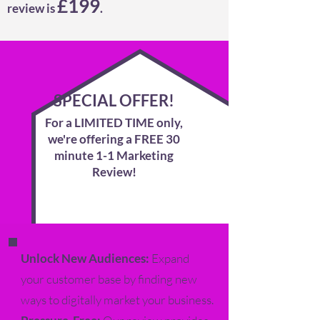
£199
review is
.
SPECIAL OFFER!
For a LIMITED TIME only,
we're offer
ing a
FREE 30
minute 1-1 Marketing
Review!
Unlock New Audiences:
Expand
your customer base by finding new
ways to digitally market your business.