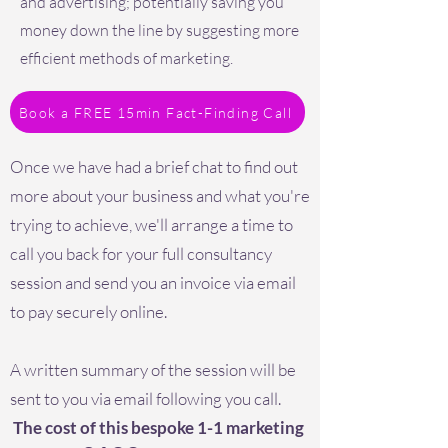
and advertising; potentially saving you
money down the line by suggesting more
efficient methods of marketing.
Book a FREE 15min Fact-Finding Call
Once we have had a brief chat to find out
more about your business and what you're
trying to achieve, we'll arrange a time to
call you back for your full consultancy
session and send you an invoice via email
to pay securely online.
A written summary of the session will be
sent to you via email following you call.
The cost of this bespoke 1-1 marketing