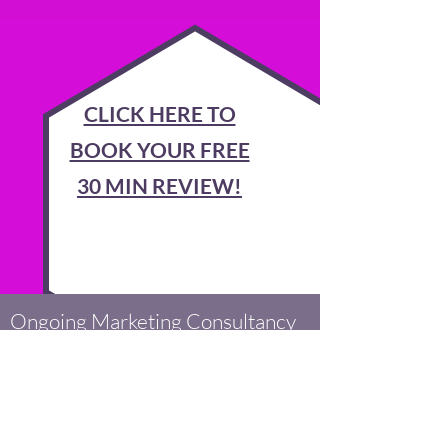
CLICK HERE TO
BOOK YOUR FREE
30 MIN REVIEW!
Ongoing Marketing Consultancy
We will meet with you to discuss and
understand your business, and devise an
marketing/advertising plan and strategy
to move your company forwards. We'll