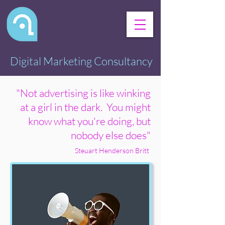
GET
DYNAMIC
ONLINE
Digital Marketing Consultancy
"Not advertising is like winking
at a girl in the dark. You might
know what you're doing, but
nobody else does"
Steuart Henderson Britt