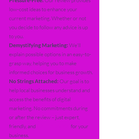
Pressure-Free:
Our review provides
low-cost ideas to enhance your
current marketing. Whether or not
you decide to follow any advice is up
to you.
Demystifying Marketing:
We'll
explain possible options in an easy-to-
grasp way, helping you to make
informed choices for business growth.
No Strings Attached:
Our goal is to
help local businesses understand and
access the benefits of digital
marketing. No commitments during
or after the review – just expert,
friendly, and
FREE ADVICE
for your
business.