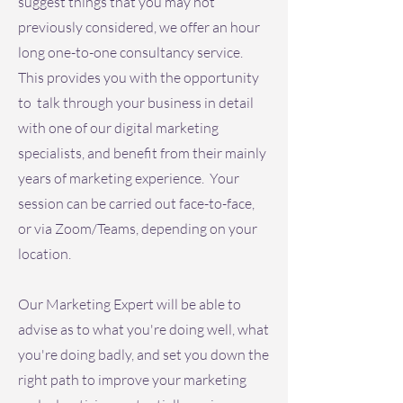
suggest things that you may not
previously considered, we offer an hour
long one-to-one consultancy service.
This provides you with the opportunity
to talk through your business in detail
with one of our digital marketing
specialists, and benefit from their mainly
years of marketing experience. Your
session can be carried out face-to-face,
or via Zoom/Teams, depending on your
location.
Our Marketing Expert will be able to
advise as to what you're doing well, what
you're doing badly, and set you down the
right path to improve your marketing