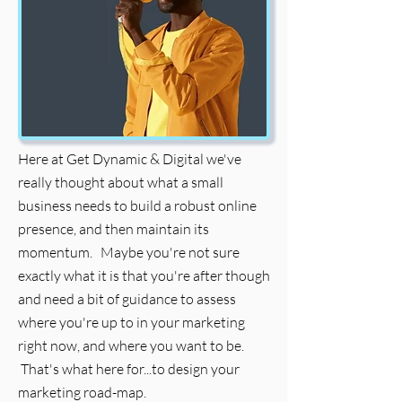
Here at Get Dynamic & Digital we've
really thought about what a small
business needs to build a robust online
presence, and then maintain its
momentum. Maybe you're not sure
exactly what it is that you're after though
and need a bit of guidance to assess
where you're up to in your marketing
right now, and where you want to be.
That's what here for...to design your
marketing road-map.