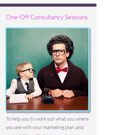
One-Off Consultancy Sessions
To help you to work out what you where
you are with your marketing plan, and